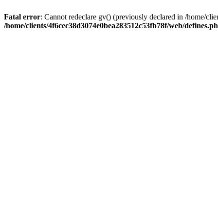
Fatal error
: Cannot redeclare gv() (previously declared in /home/c
/home/clients/4f6cec38d3074e0bea283512c53fb78f/web/defines.p