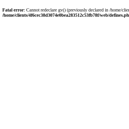
Fatal error
: Cannot redeclare gv() (previously declared in /home/c
/home/clients/4f6cec38d3074e0bea283512c53fb78f/web/defines.p