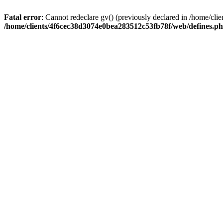
Fatal error
: Cannot redeclare gv() (previously declared in /home/c
/home/clients/4f6cec38d3074e0bea283512c53fb78f/web/defines.p