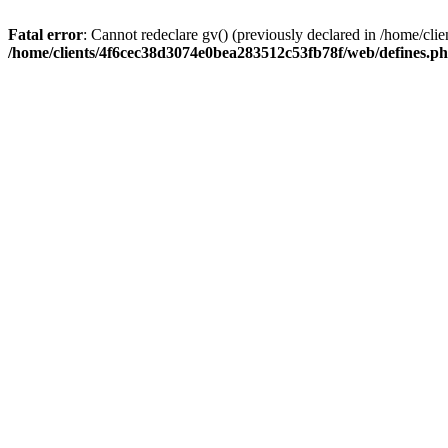
Fatal error
: Cannot redeclare gv() (previously declared in /home/c
/home/clients/4f6cec38d3074e0bea283512c53fb78f/web/defines.p