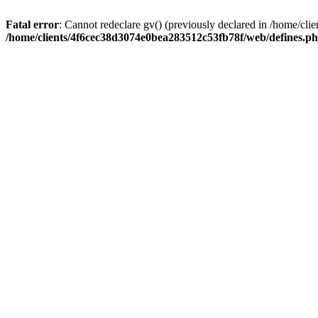
Fatal error
: Cannot redeclare gv() (previously declared in /home/c
/home/clients/4f6cec38d3074e0bea283512c53fb78f/web/defines.p