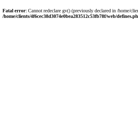
Fatal error
: Cannot redeclare gv() (previously declared in /home/c
/home/clients/4f6cec38d3074e0bea283512c53fb78f/web/defines.p