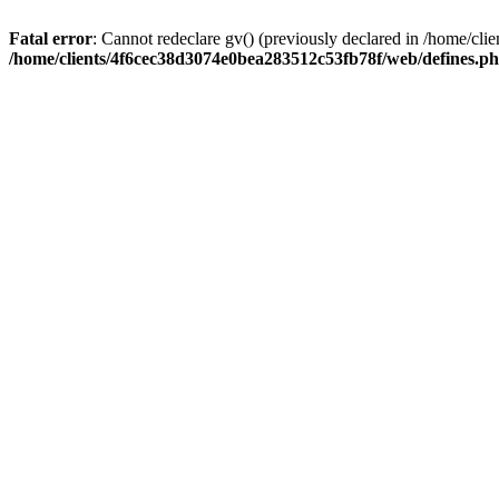
Fatal error
: Cannot redeclare gv() (previously declared in /home/c
/home/clients/4f6cec38d3074e0bea283512c53fb78f/web/defines.p