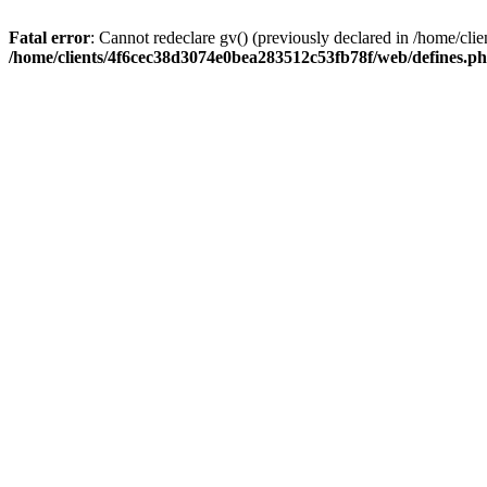
Fatal error
: Cannot redeclare gv() (previously declared in /home/c
/home/clients/4f6cec38d3074e0bea283512c53fb78f/web/defines.p