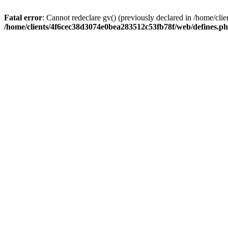
Fatal error
: Cannot redeclare gv() (previously declared in /home/c
/home/clients/4f6cec38d3074e0bea283512c53fb78f/web/defines.p