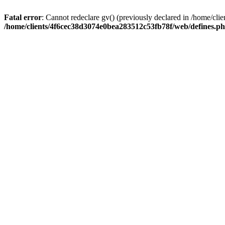
Fatal error
: Cannot redeclare gv() (previously declared in /home/c
/home/clients/4f6cec38d3074e0bea283512c53fb78f/web/defines.p