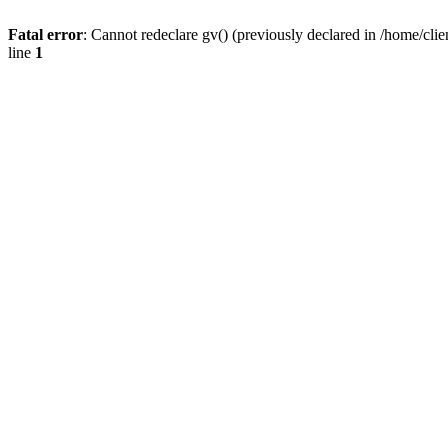
Fatal error
: Cannot redeclare gv() (previously declared in /home/
line
1