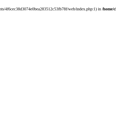
clients/4f6cec38d3074e0bea283512c53fb78f/web/index.php:1) in
/home/c