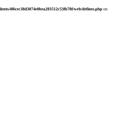
lients/4f6cec38d3074e0bea283512c53fb78f/web/defines.php
on