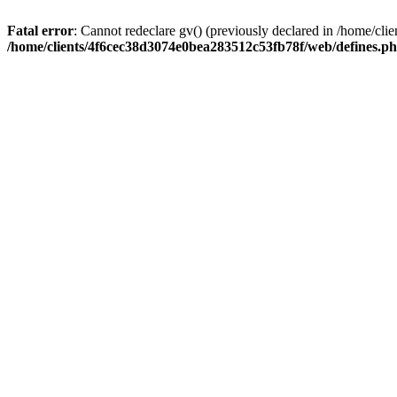
Fatal error
: Cannot redeclare gv() (previously declared in /home/c
/home/clients/4f6cec38d3074e0bea283512c53fb78f/web/defines.p