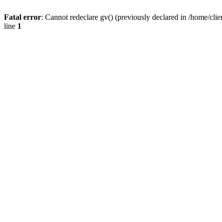
Fatal error
: Cannot redeclare gv() (previously declared in /home/
line
1