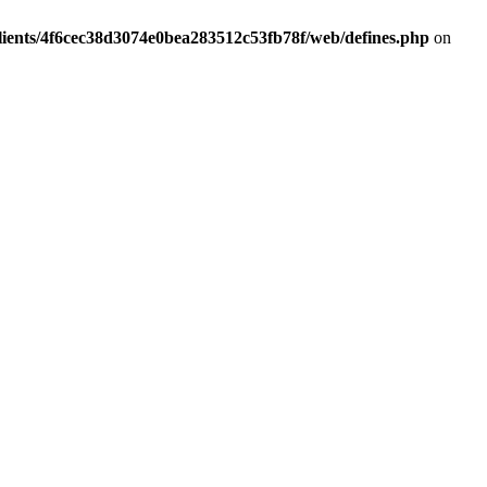
lients/4f6cec38d3074e0bea283512c53fb78f/web/defines.php
on