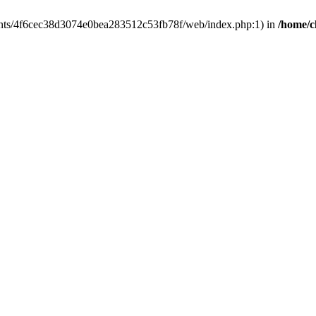
clients/4f6cec38d3074e0bea283512c53fb78f/web/index.php:1) in
/home/c