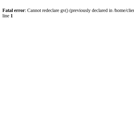
Fatal error
: Cannot redeclare gv() (previously declared in /home/
line
1