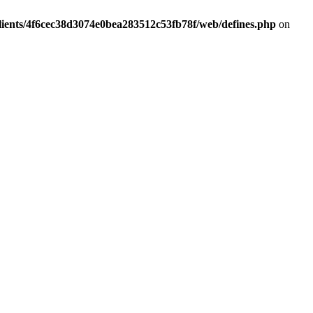
lients/4f6cec38d3074e0bea283512c53fb78f/web/defines.php
on