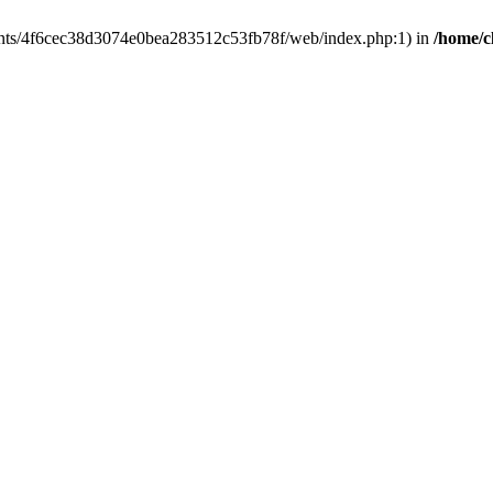
clients/4f6cec38d3074e0bea283512c53fb78f/web/index.php:1) in
/home/c