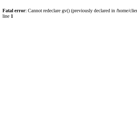
Fatal error
: Cannot redeclare gv() (previously declared in /home/
line
1