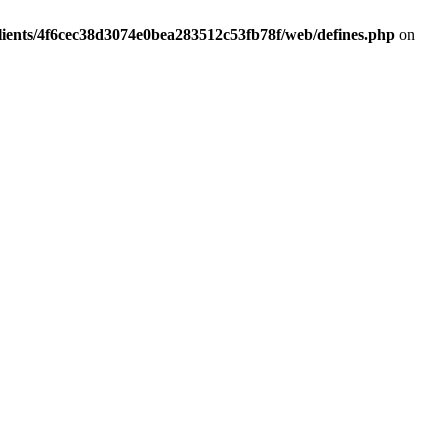
lients/4f6cec38d3074e0bea283512c53fb78f/web/defines.php
on