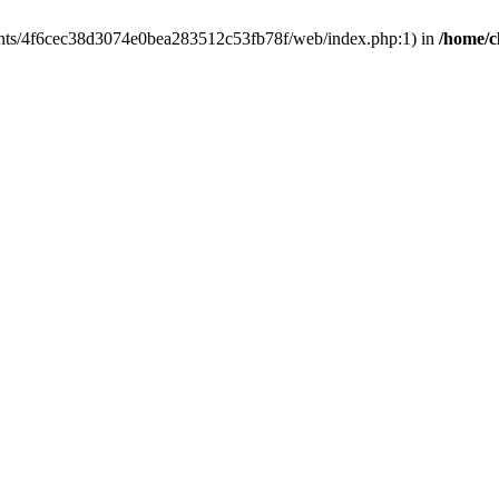
clients/4f6cec38d3074e0bea283512c53fb78f/web/index.php:1) in
/home/c