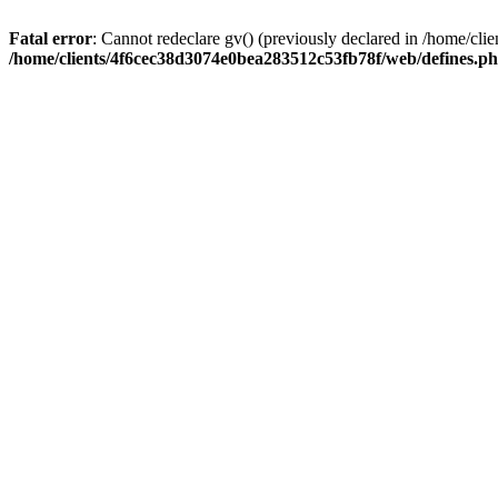
Fatal error
: Cannot redeclare gv() (previously declared in /home/c
/home/clients/4f6cec38d3074e0bea283512c53fb78f/web/defines.p