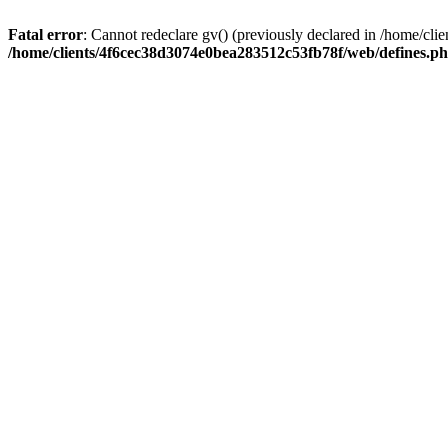
Fatal error
: Cannot redeclare gv() (previously declared in /home/c
/home/clients/4f6cec38d3074e0bea283512c53fb78f/web/defines.p