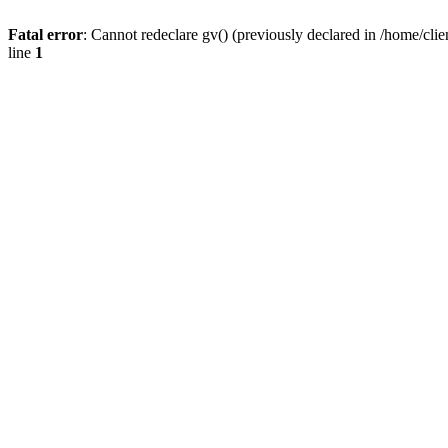
Fatal error
: Cannot redeclare gv() (previously declared in /home/
line
1