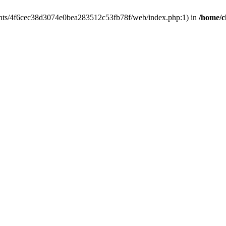
clients/4f6cec38d3074e0bea283512c53fb78f/web/index.php:1) in
/home/c