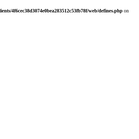
lients/4f6cec38d3074e0bea283512c53fb78f/web/defines.php
on