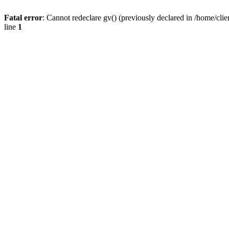
Fatal error
: Cannot redeclare gv() (previously declared in /home/
line
1