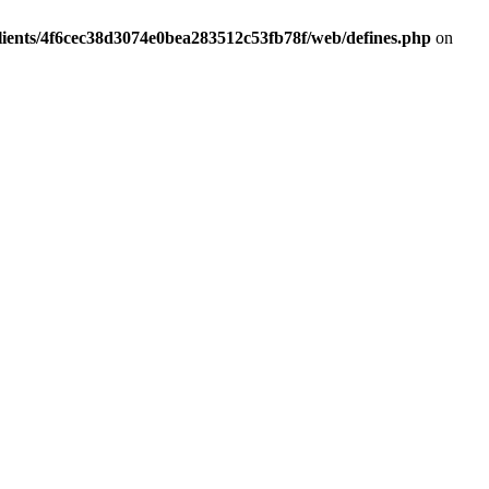
lients/4f6cec38d3074e0bea283512c53fb78f/web/defines.php
on