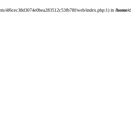
clients/4f6cec38d3074e0bea283512c53fb78f/web/index.php:1) in
/home/c