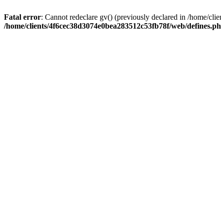
Fatal error
: Cannot redeclare gv() (previously declared in /home/c
/home/clients/4f6cec38d3074e0bea283512c53fb78f/web/defines.p