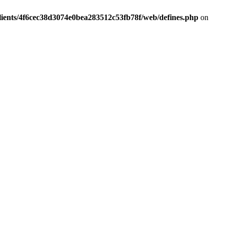
lients/4f6cec38d3074e0bea283512c53fb78f/web/defines.php
on