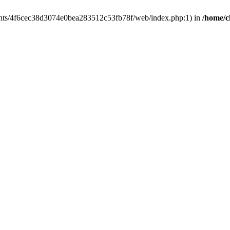
clients/4f6cec38d3074e0bea283512c53fb78f/web/index.php:1) in
/home/c