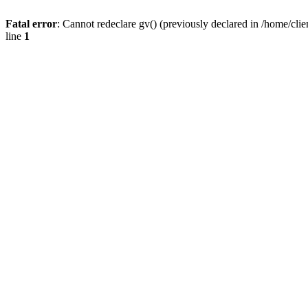
Fatal error
: Cannot redeclare gv() (previously declared in /home/
line
1