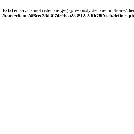
Fatal error
: Cannot redeclare gv() (previously declared in /home/c
/home/clients/4f6cec38d3074e0bea283512c53fb78f/web/defines.p