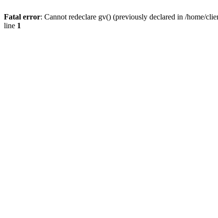
Fatal error
: Cannot redeclare gv() (previously declared in /home/
line
1