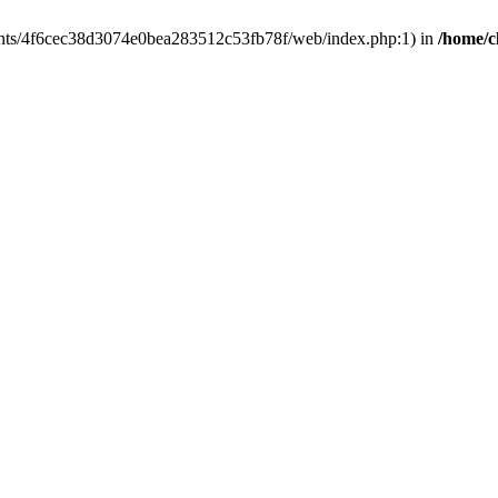
clients/4f6cec38d3074e0bea283512c53fb78f/web/index.php:1) in
/home/c