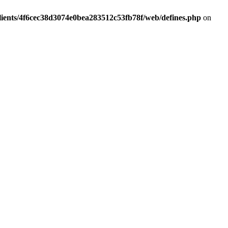
lients/4f6cec38d3074e0bea283512c53fb78f/web/defines.php
on