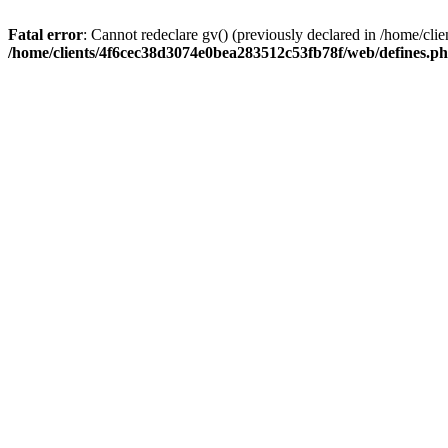
Fatal error
: Cannot redeclare gv() (previously declared in /home/c
/home/clients/4f6cec38d3074e0bea283512c53fb78f/web/defines.p