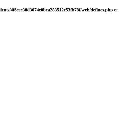
lients/4f6cec38d3074e0bea283512c53fb78f/web/defines.php
on