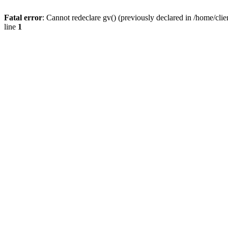
Fatal error
: Cannot redeclare gv() (previously declared in /home/
line
1