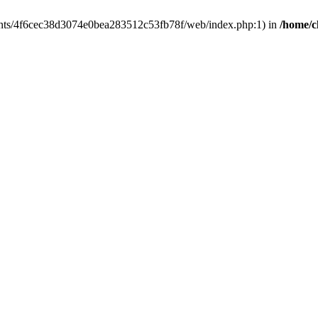
clients/4f6cec38d3074e0bea283512c53fb78f/web/index.php:1) in
/home/c