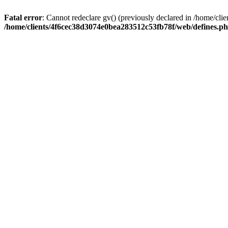
Fatal error
: Cannot redeclare gv() (previously declared in /home/c
/home/clients/4f6cec38d3074e0bea283512c53fb78f/web/defines.p