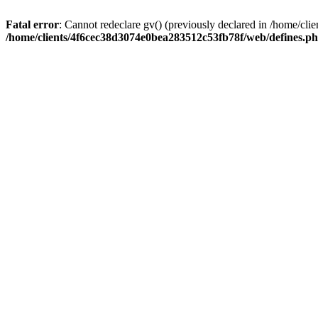
Fatal error
: Cannot redeclare gv() (previously declared in /home/c
/home/clients/4f6cec38d3074e0bea283512c53fb78f/web/defines.p