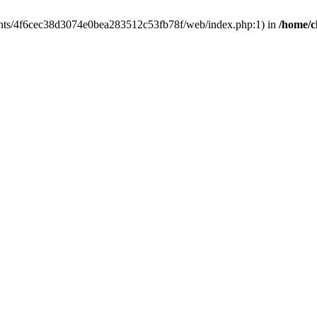
clients/4f6cec38d3074e0bea283512c53fb78f/web/index.php:1) in
/home/c