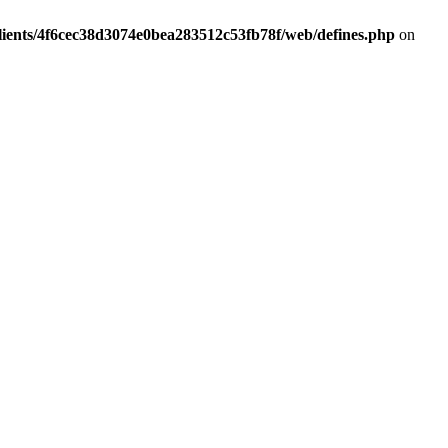
lients/4f6cec38d3074e0bea283512c53fb78f/web/defines.php
on