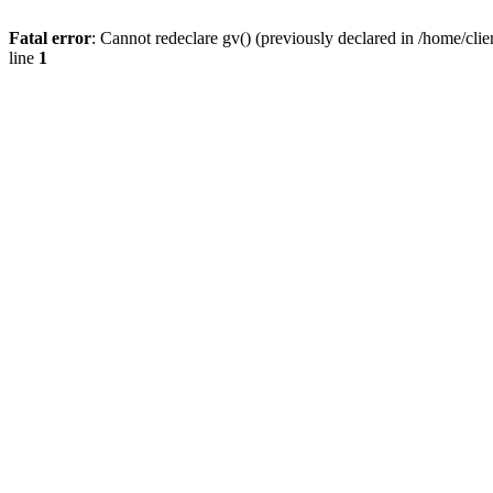
Fatal error
: Cannot redeclare gv() (previously declared in /home/
line
1