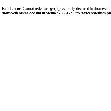
Fatal error
: Cannot redeclare gv() (previously declared in /home/c
/home/clients/4f6cec38d3074e0bea283512c53fb78f/web/defines.p