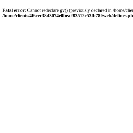
Fatal error
: Cannot redeclare gv() (previously declared in /home/c
/home/clients/4f6cec38d3074e0bea283512c53fb78f/web/defines.p