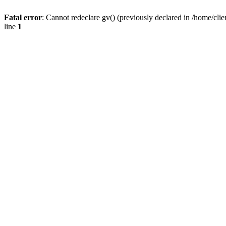
Fatal error
: Cannot redeclare gv() (previously declared in /home/
line
1