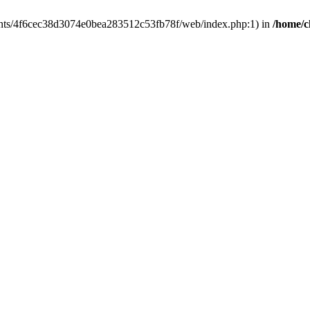
clients/4f6cec38d3074e0bea283512c53fb78f/web/index.php:1) in
/home/c