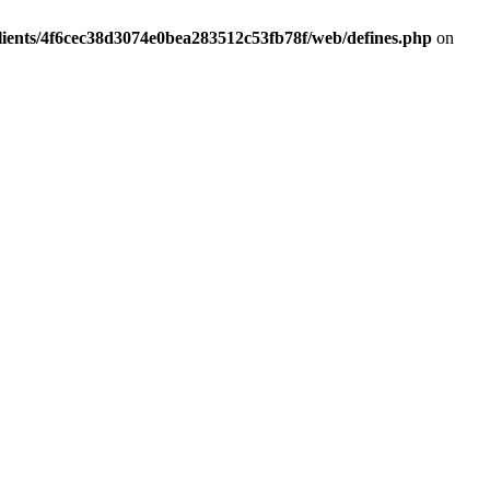
lients/4f6cec38d3074e0bea283512c53fb78f/web/defines.php
on