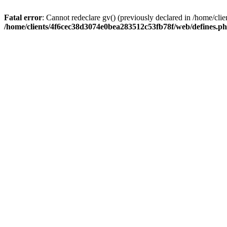
Fatal error
: Cannot redeclare gv() (previously declared in /home/c
/home/clients/4f6cec38d3074e0bea283512c53fb78f/web/defines.p