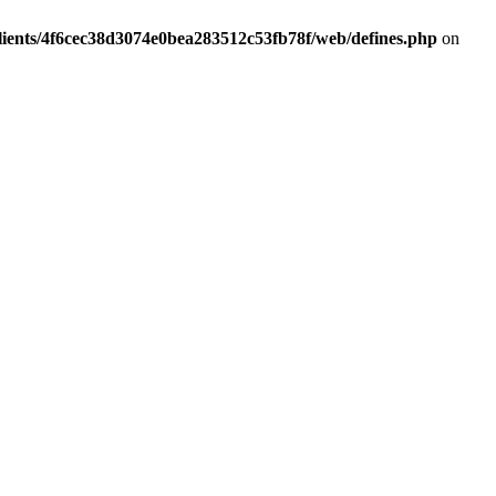
lients/4f6cec38d3074e0bea283512c53fb78f/web/defines.php
on