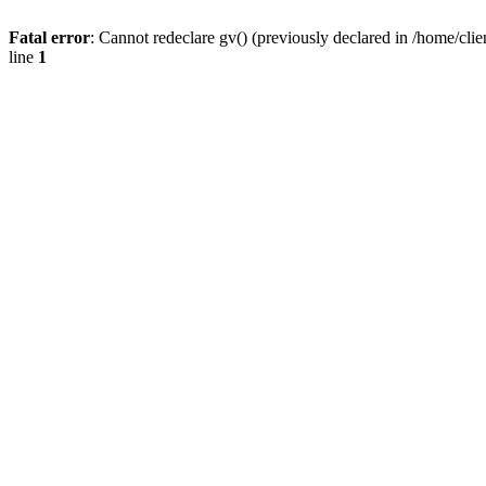
Fatal error
: Cannot redeclare gv() (previously declared in /home/
line
1