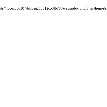
clients/4f6cec38d3074e0bea283512c53fb78f/web/index.php:1) in
/home/c