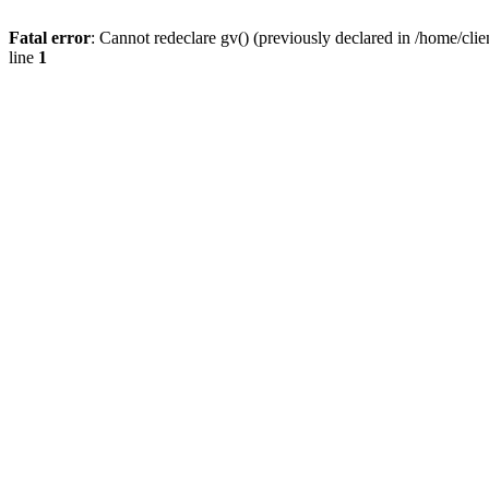
Fatal error
: Cannot redeclare gv() (previously declared in /home/
line
1