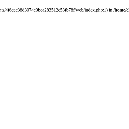
clients/4f6cec38d3074e0bea283512c53fb78f/web/index.php:1) in
/home/c