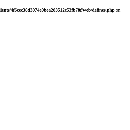
lients/4f6cec38d3074e0bea283512c53fb78f/web/defines.php
on