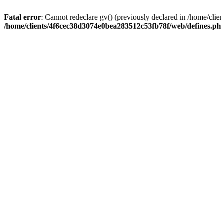
Fatal error
: Cannot redeclare gv() (previously declared in /home/c
/home/clients/4f6cec38d3074e0bea283512c53fb78f/web/defines.p