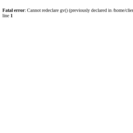
Fatal error
: Cannot redeclare gv() (previously declared in /home/
line
1