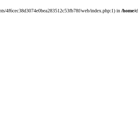
clients/4f6cec38d3074e0bea283512c53fb78f/web/index.php:1) in
/home/c