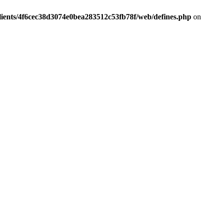
lients/4f6cec38d3074e0bea283512c53fb78f/web/defines.php
on