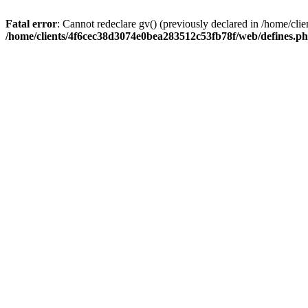
Fatal error
: Cannot redeclare gv() (previously declared in /home/c
/home/clients/4f6cec38d3074e0bea283512c53fb78f/web/defines.p