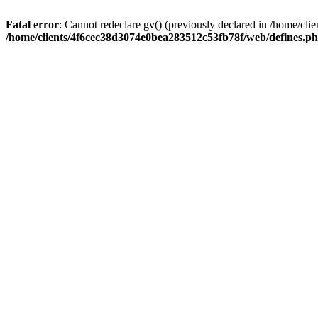
Fatal error
: Cannot redeclare gv() (previously declared in /home/c
/home/clients/4f6cec38d3074e0bea283512c53fb78f/web/defines.p