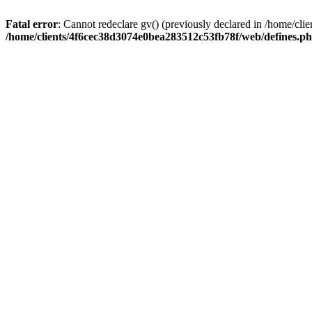
Fatal error
: Cannot redeclare gv() (previously declared in /home/c
/home/clients/4f6cec38d3074e0bea283512c53fb78f/web/defines.p