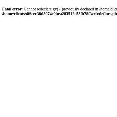
Fatal error
: Cannot redeclare gv() (previously declared in /home/c
/home/clients/4f6cec38d3074e0bea283512c53fb78f/web/defines.p