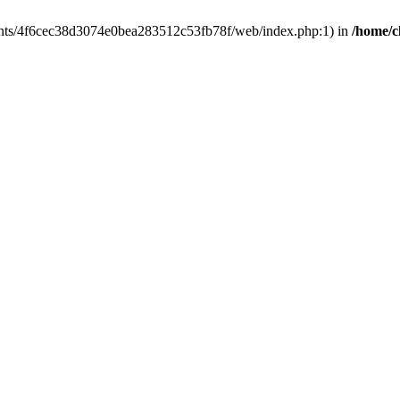
clients/4f6cec38d3074e0bea283512c53fb78f/web/index.php:1) in
/home/c