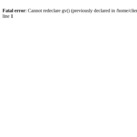
Fatal error
: Cannot redeclare gv() (previously declared in /home/
line
1