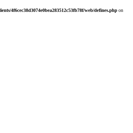
lients/4f6cec38d3074e0bea283512c53fb78f/web/defines.php
on