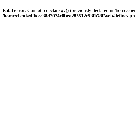
Fatal error
: Cannot redeclare gv() (previously declared in /home/c
/home/clients/4f6cec38d3074e0bea283512c53fb78f/web/defines.p