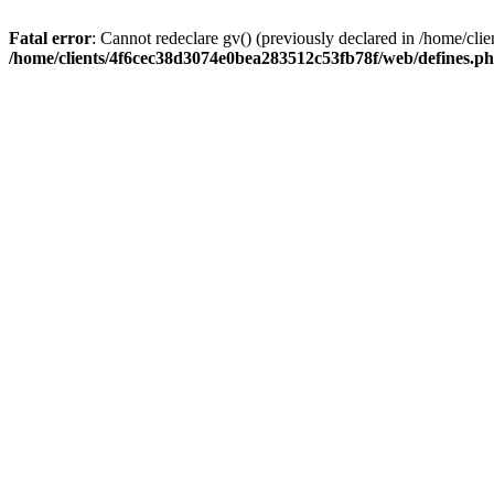
Fatal error
: Cannot redeclare gv() (previously declared in /home/c
/home/clients/4f6cec38d3074e0bea283512c53fb78f/web/defines.p