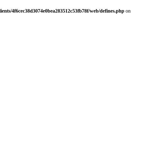
lients/4f6cec38d3074e0bea283512c53fb78f/web/defines.php
on