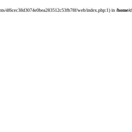
clients/4f6cec38d3074e0bea283512c53fb78f/web/index.php:1) in
/home/c