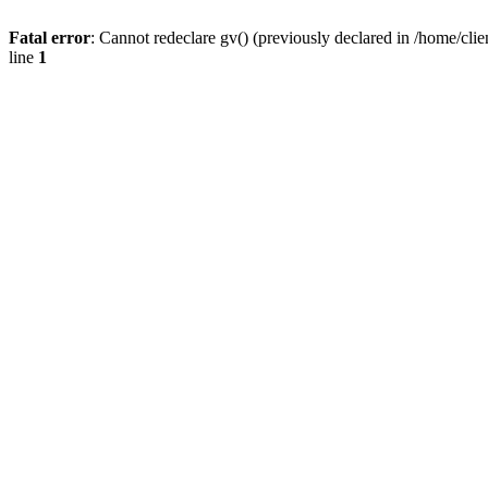
Fatal error
: Cannot redeclare gv() (previously declared in /home/
line
1