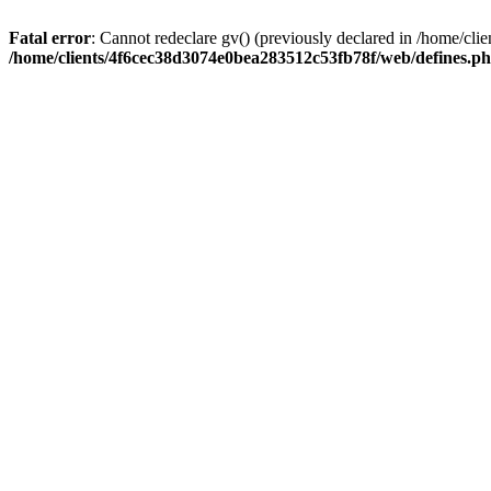
Fatal error
: Cannot redeclare gv() (previously declared in /home/c
/home/clients/4f6cec38d3074e0bea283512c53fb78f/web/defines.p