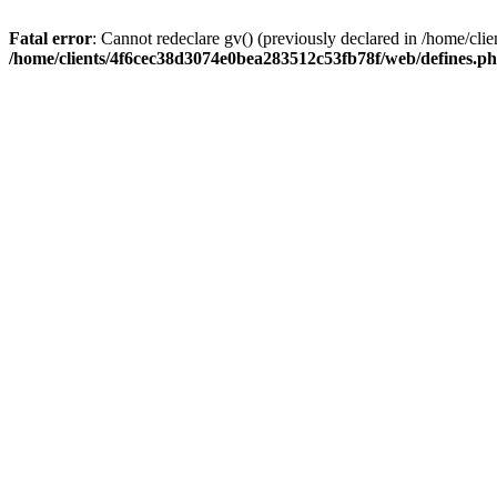
Fatal error
: Cannot redeclare gv() (previously declared in /home/c
/home/clients/4f6cec38d3074e0bea283512c53fb78f/web/defines.p