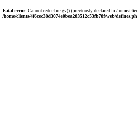
Fatal error
: Cannot redeclare gv() (previously declared in /home/c
/home/clients/4f6cec38d3074e0bea283512c53fb78f/web/defines.p