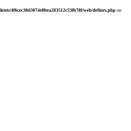
lients/4f6cec38d3074e0bea283512c53fb78f/web/defines.php
on