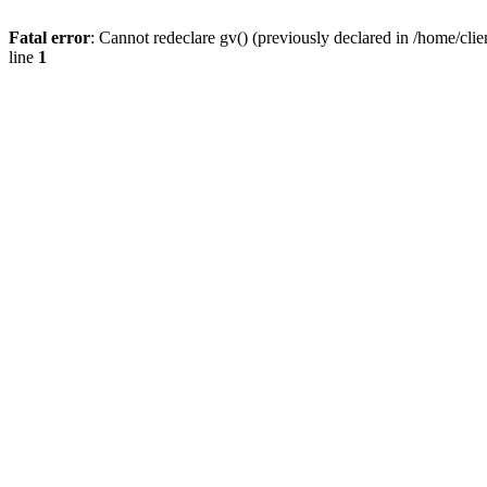
Fatal error
: Cannot redeclare gv() (previously declared in /home/
line
1