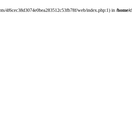
clients/4f6cec38d3074e0bea283512c53fb78f/web/index.php:1) in
/home/c