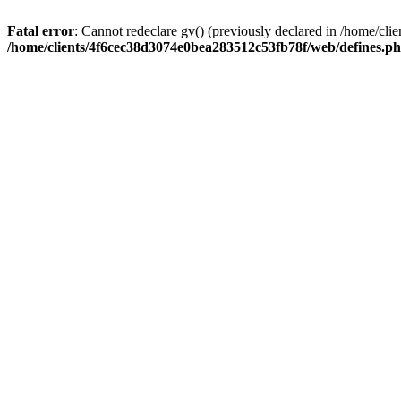
Fatal error
: Cannot redeclare gv() (previously declared in /home/c
/home/clients/4f6cec38d3074e0bea283512c53fb78f/web/defines.p