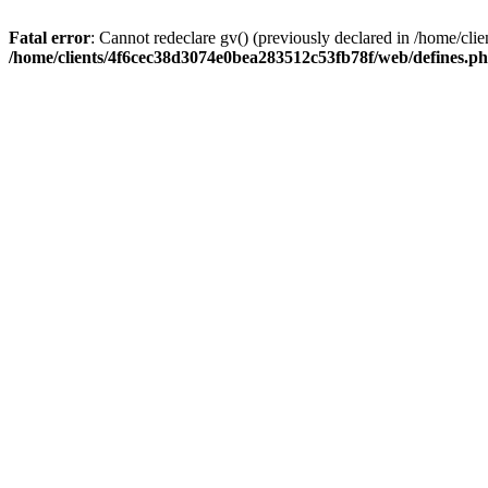
Fatal error
: Cannot redeclare gv() (previously declared in /home/c
/home/clients/4f6cec38d3074e0bea283512c53fb78f/web/defines.p